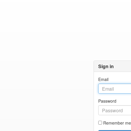
Sign in
Email
Password
Remember me 